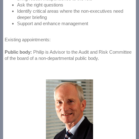
Ask the right questions
Identify critical areas where the non-executives need
deeper briefing
Support and enhance management
Existing appointments:
Public body:
Philip is Advisor to the Audit and Risk Committee
of the board of a non-departmental public body.