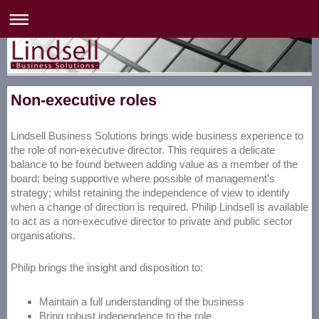
Non-executive roles
Lindsell Business Solutions brings wide business experience to
the role of non-executive director. This requires a delicate
balance to be found between adding value as a member of the
board; being supportive where possible of management’s
strategy; whilst retaining the independence of view to identify
when a change of direction is required. Philip Lindsell is available
to act as a non-executive director to private and public sector
organisations.
Philip brings the insight and disposition to:
Maintain a full understanding of the business
Bring robust independence to the role