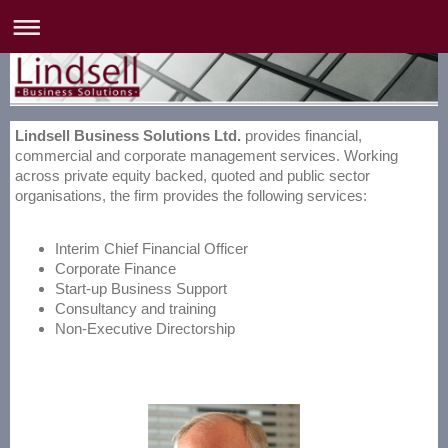
Lindsell Business Solutions Ltd.
provides financial,
commercial and corporate management services. Working
across private equity backed, quoted and public sector
organisations, the firm provides the following services:
Interim Chief Financial Officer
Corporate Finance
Start-up Business Support
Consultancy and training
Non-Executive Directorship