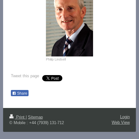
Philip Lindsell
Tweet this page
Share
Login
Print
|
Sitemap
Web View
© Mobile : +44 (7939) 131-712