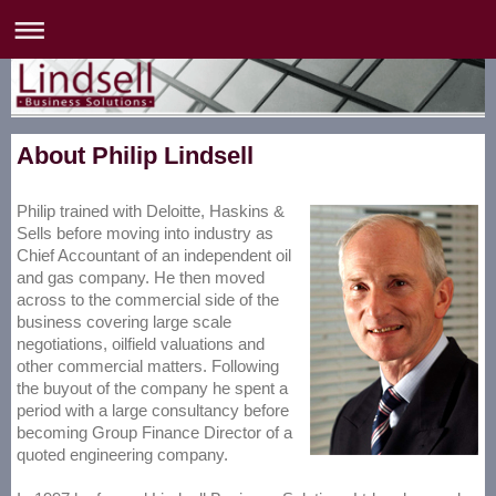
About Philip Lindsell
Philip trained with Deloitte, Haskins &
Sells before moving into industry as
Chief Accountant of an independent oil
and gas company. He then moved
across to the commercial side of the
business covering large scale
negotiations, oilfield valuations and
other commercial matters. Following
the buyout of the company he spent a
period with a large consultancy before
becoming Group Finance Director of a
quoted engineering company.