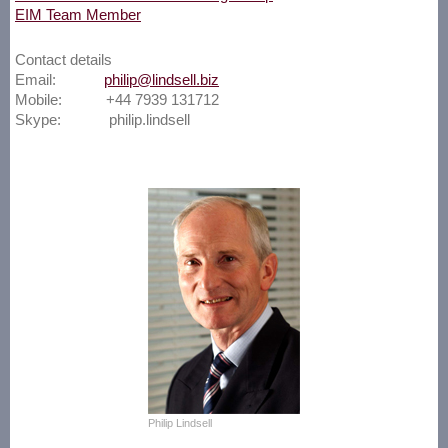
EIM Team Member
Contact details
Email:
philip@lindsell.biz
Mobile: +44 7939 131712
Skype: philip.lindsell
Philip Lindsell