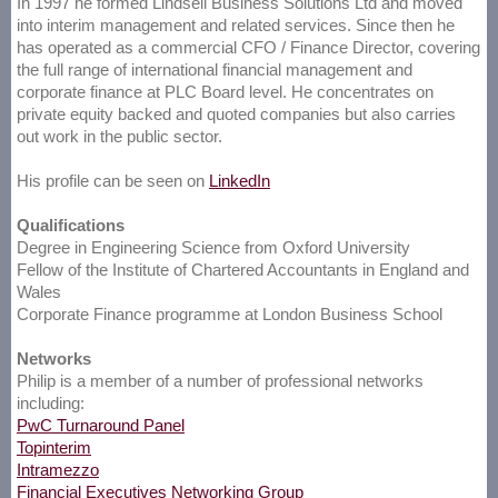
In 1997 he formed Lindsell Business Solutions Ltd and moved
into interim management and related services. Since then he
has operated as a commercial CFO / Finance Director, covering
the full range of international financial management and
corporate finance at PLC Board level. He concentrates on
private equity backed and quoted companies but also carries
out work in the public sector.
His profile can be seen on
LinkedIn
Qualifications
Degree in Engineering Science from Oxford University
Fellow of the Institute of Chartered Accountants in England and
Wales
Corporate Finance programme at London Business School
Networks
Philip is a member of a number of professional networks
including:
PwC Turnaround Panel
Topinterim
Intramezzo
Financial Executives Networking Group